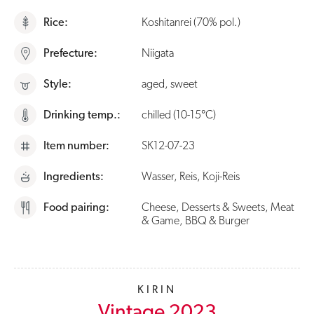
Rice:
Koshitanrei (70% pol.)
Prefecture:
Niigata
Style:
aged, sweet
Drinking temp.:
chilled (10-15°C)
Item number:
SK12-07-23
Ingredients:
Wasser, Reis, Koji-Reis
Food pairing:
Cheese, Desserts & Sweets, Meat
& Game, BBQ & Burger
KIRIN
Vintage 2023