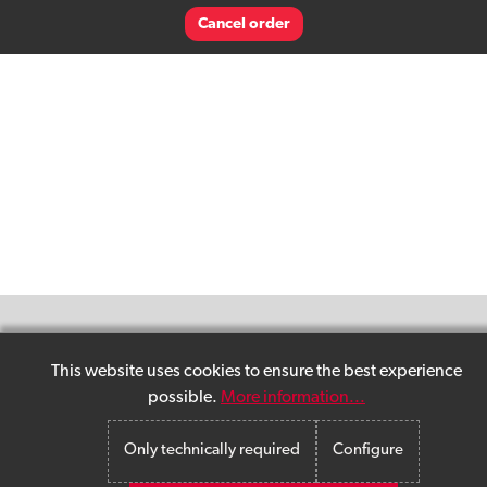
Cancel order
This website uses cookies to ensure the best experience
possible.
More information...
Only technically required
Configure