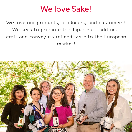
We love Sake!
We love our products, producers, and customers!
We seek to promote the Japanese traditional
craft and convey its refined taste to the European
market!