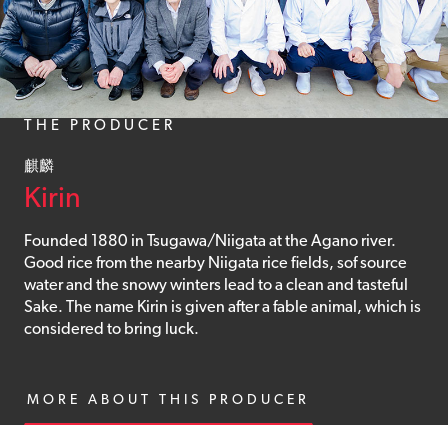
THE PRODUCER
麒麟
Kirin
Founded 1880 in Tsugawa/Niigata at the Agano river.
Good rice from the nearby Niigata rice fields, sof source
water and the snowy winters lead to a clean and tasteful
Sake. The name Kirin is given after a fable animal, which is
considered to bring luck.
MORE ABOUT THIS PRODUCER