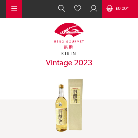
Skip to main content
£0.00*
麒麟
KIRIN
Vintage 2023
Skip image gallery