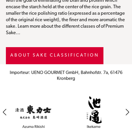
with the goal of eliminating the bran and protein which
encase the starch held at the center of the rice grain. The
smaller the rice polishing ratio (expressed as a percentage
of the original rice weight), the finer and more aromatic the
sake. Learn more about the different classes of of Premium
Sake...
ABOUT SAKE CLASSIFICATION
Importeur: UENO GOURMET GmbH, Bahnhofstr. 7a, 61476
Kronberg