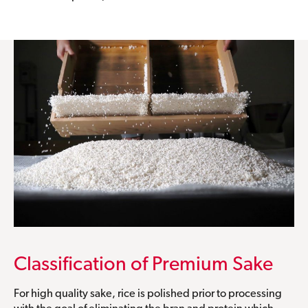
Classification of Premium Sake
For high quality sake, rice is polished prior to processing