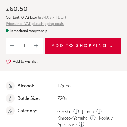
£60.50
Content:
0.72 Liter
(£84.03 / 1 Liter)
Prices incl. VAT plus shipping costs
In stock and ready to ship.
Product Quantity: Enter the desired amount or use the buttons to i
ADD TO SHOPPING CART
Add to wishlist
Alcohol:
17% vol.
Bottle Size:
720ml
Category:
ⓘ
ⓘ
Genshu
Junmai
ⓘ
Kimoto/Yamahai
Koshu /
ⓘ
Aged Sake