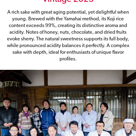
A rich sake with great aging potential, yet delightful when
young. Brewed with the Yamahai method, its Koji rice
content exceeds 99%, creating its distinctive aroma and
acidity. Notes of honey, nuts, chocolate, and dried fruits
evoke sherry. The natural sweetness supports its full body,
while pronounced acidity balances it perfectly. A complex
sake with depth, ideal for enthusiasts of unique flavor
profiles.