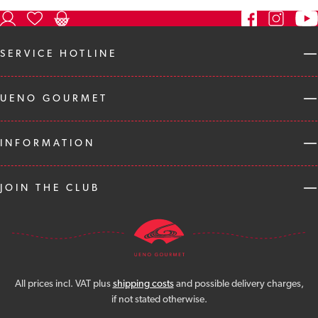
SERVICE HOTLINE
UENO GOURMET
INFORMATION
JOIN THE CLUB
All prices incl. VAT plus
shipping costs
and possible delivery charges,
if not stated otherwise.