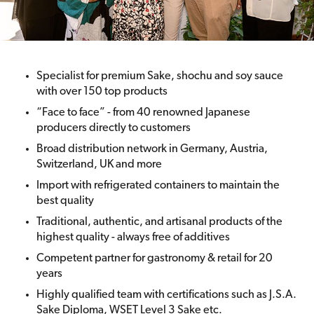
Specialist for premium Sake, shochu and soy sauce
with over 150 top products
“Face to face” - from 40 renowned Japanese
producers directly to customers
Broad distribution network in Germany, Austria,
Switzerland, UK and more
Import with refrigerated containers to maintain the
best quality
Traditional, authentic, and artisanal products of the
highest quality - always free of additives
Competent partner for gastronomy & retail for 20
years
Highly qualified team with certifications such as J.S.A.
Sake Diploma, WSET Level 3 Sake etc.