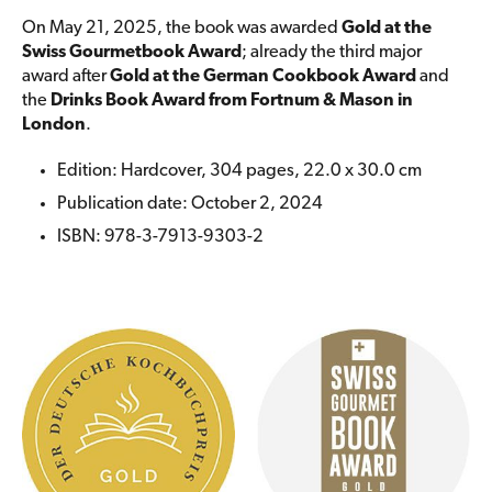
On May 21, 2025, the book was awarded
Gold at the
Swiss Gourmetbook Award
; already the third major
award after
Gold at the German Cookbook Award
and
the
Drinks Book Award from Fortnum & Mason in
London
.
Edition: Hardcover, 304 pages, 22.0 x 30.0 cm
Publication date: October 2, 2024
ISBN: 978-3-7913-9303-2