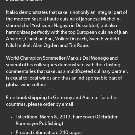
It also demonstrates that sake is not only an integral part of
the modern Kaseiki haute cuisine of Japanese Michelin-
starred chef Yoshizumi Nagaya in Düsseldorf, but also
harmonizes perfectly with the top European cuisine of Juan
Amador, Christian Bau, Volker Drkosch, Sven Elverfeld,
Nils Henkel, Alan Ogden and Tim Raue.
World Champion Sommelier Markus Del Monego and
several of his colleagues demonstrate with their tasting
commentaries that sake, as a multifaceted culinary partner,
is equal to local wines and thus an indispensable part of
global wine culture.
Free book shipping to Germany and Austria - for other
countries, please order by email.
1st edition, March 8, 2013, hardcover (Gebrüder
Kornmayer Publishing)
Product information: 240 pages