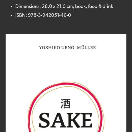
Dimensions: 26.0 x 21.0 cm, book, food & drink
ISBN: 978-3-942051-46-0