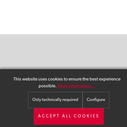
This website uses cookies to ensure the best experience
possible.
More information...
Only technically required
Configure
ACCEPT ALL COOKIES