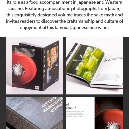
its role as a food accompaniment in Japanese and Western
cuisine. Featuring atmospheric photographs from Japan,
this exquisitely designed volume traces the sake myth and
invites readers to discover the craftsmanship and culture of
enjoyment of this famous Japanese rice wine.