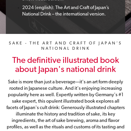
2024 (english): The Art and Craft of Japan’s
National Drink – the international version.
SAKE - THE ART AND CRAFT OF JAPAN’S
NATIONAL DRINK
The definitive illustrated book
about Japan's national drink
Sake is more than just a beverage—it's an art form deeply
rooted in Japanese culture. And it's enjoying increasing
popularity here as well. Expertly written by Germany's #1
sake expert, this opulent illustrated book explores all
facets of Japan's cult drink: Generously illustrated chapters
illuminate the history and tradition of sake, its key
ingredients, the art of sake brewing, aroma and flavor
profiles, as well as the rituals and customs of its tasting and