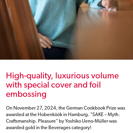
High-quality, luxurious volume
with special cover and foil
embossing
On November 27, 2024, the German Cookbook Prize was
awarded at the Hobenköök in Hamburg. "SAKE – Myth.
Craftsmanship. Pleasure" by Yoshiko Ueno-Müller was
awarded gold in the Beverages category!