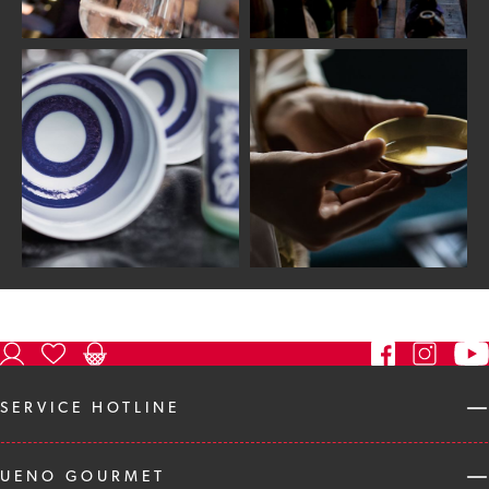
SERVICE HOTLINE
UENO GOURMET