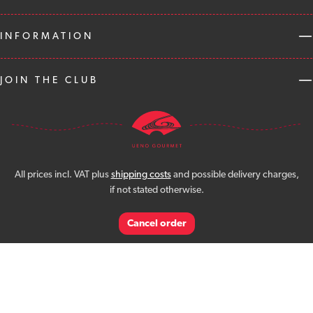
INFORMATION
JOIN THE CLUB
All prices incl. VAT plus
shipping costs
and possible delivery charges,
if not stated otherwise.
Cancel order