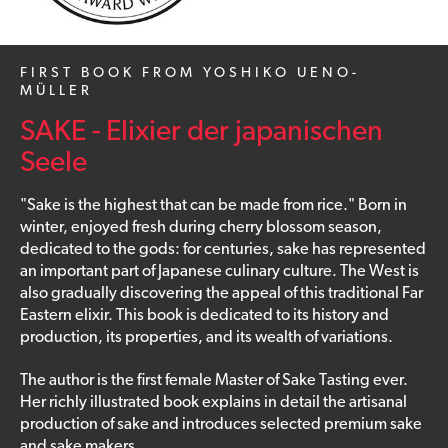
FIRST BOOK FROM YOSHIKO UENO-
MÜLLER
SAKE - Elixier der japanischen
Seele
"Sake is the highest that can be made from rice." Born in
winter, enjoyed fresh during cherry blossom season,
dedicated to the gods: for centuries, sake has represented
an important part of Japanese culinary culture. The West is
also gradually discovering the appeal of this traditional Far
Eastern elixir. This book is dedicated to its history and
production, its properties, and its wealth of variations.
The author is the first female Master of Sake Tasting ever.
Her richly illustrated book explains in detail the artisanal
production of sake and introduces selected premium sake
and sake makers.