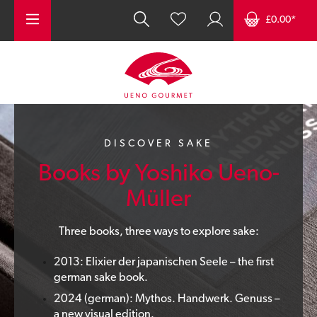
Skip to main content
£0.00*
DISCOVER SAKE
Books by Yoshiko Ueno-
Müller
Three books, three ways to explore sake:
2013: Elixier der japanischen Seele – the first
german sake book.
2024 (german): Mythos. Handwerk. Genuss –
a new visual edition.